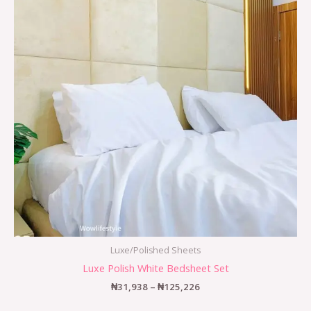
Luxe/Polished Sheets
Luxe Polish White Bedsheet Set
₦
31,938
–
₦
125,226