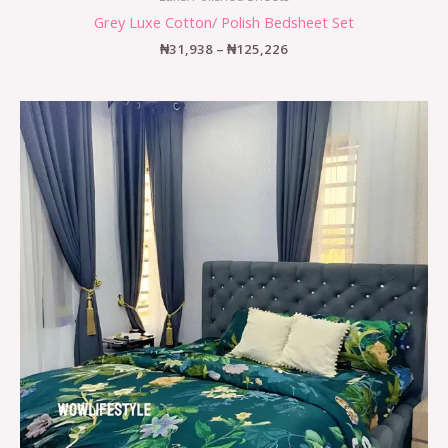
Grey Luxe Cotton/ Polish Bedsheet Set
₦
31,938
–
₦
125,226