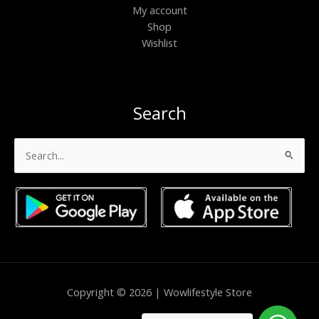
My account
Shop
Wishlist
Search
Search
for:
Copyright © 2026 | Wowlifestyle Store