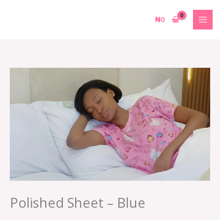
Skip
to
₦
0
content
Polished Sheet – Blue