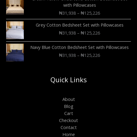
with Pillowcases
₦
31,938
–
₦
125,226
Grey Cotton Bedsheet Set with Pillowcases
₦
31,938
–
₦
125,226
Navy Blue Cotton Bedsheet Set with Pillowcases
₦
31,938
–
₦
125,226
Quick Links
About
Blog
Cart
Checkout
Contact
Home