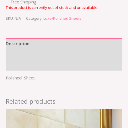
+ Free Shipping
This product is currently out of stock and unavailable.
SKU:
N/A
Category:
Luxe/Polished Sheets
Description
Additional information
Reviews (0)
Polished Sheet
Related products