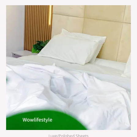
Luxe/Polished Sheets