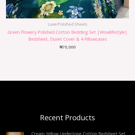
Luxe/Polished Sheets
Green Flowery Polished Cotton Bedding Set |Wowlifestyle|
Bedsheet, Duvet Cover & 4 Pillowcases
₦
70,000
Recent Products
Cream Yellow Undertone Cotton Bedsheet Set