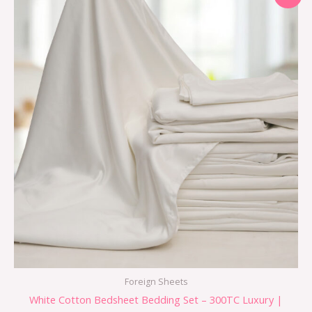
Foreign Sheets
White Cotton Bedsheet Bedding Set – 300TC Luxury |