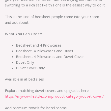
switching to a rich set like this one is the easiest way to do it.
This is the kind of bedsheet people come into your room
and ask about.
What You Can Order:
Bedsheet and 4 Pillowcases
Bedsheet, 4 Pillowcases and Duvet
Bedsheet, 4 Pillowcases and Duvet Cover
Duvet Only
Duvet Cover Only
Available in all bed sizes.
Explore matching duvet covers and upgrades here
https://mywowlifestyle.com/product-category/duvet-cover/
Add premium towels for hotel rooms