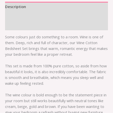
Description
Additional information
Reviews (0)
Some colours just do something to a room. Wine is one of
them. Deep, rich and full of character, our Wine Cotton
Bedsheet Set brings that warm, romantic energy that makes
your bedroom feel like a proper retreat.
This set is made from 100% pure cotton, so aside from how
beautiful it looks, it is also incredibly comfortable. The fabric
is smooth and breathable, which means you sleep well and
wake up feeling rested.
The wine colour is bold enough to be the statement piece in
your room but still works beautifully with neutral tones like
cream, beige, gold and brown. If you have been wanting to
give your bedroom a refresh without buying new furniture,