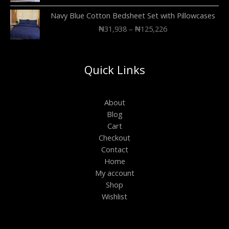
Navy Blue Cotton Bedsheet Set with Pillowcases
₦
31,938
–
₦
125,226
Quick Links
About
Blog
Cart
Checkout
Contact
Home
My account
Shop
Wishlist