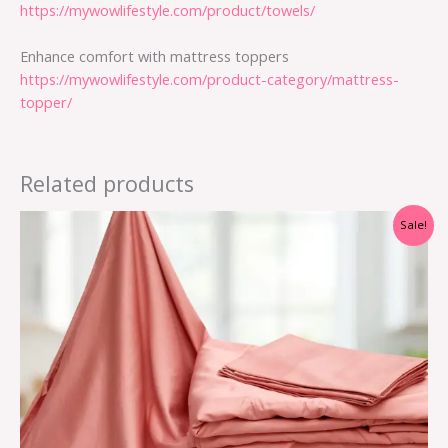
https://mywowlifestyle.com/product/towels/
Enhance comfort with mattress toppers
https://mywowlifestyle.com/product-category/mattress-
topper/
Related products
Sale!