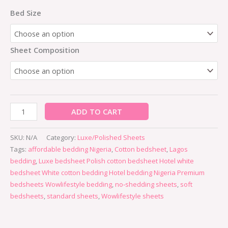
Bed Size
Sheet Composition
ADD TO CART
SKU:
N/A
Category:
Luxe/Polished Sheets
Tags:
affordable bedding Nigeria
,
Cotton bedsheet
,
Lagos
bedding
,
Luxe bedsheet Polish cotton bedsheet Hotel white
bedsheet White cotton bedding Hotel bedding Nigeria Premium
bedsheets Wowlifestyle bedding
,
no‑shedding sheets
,
soft
bedsheets
,
standard sheets
,
Wowlifestyle sheets