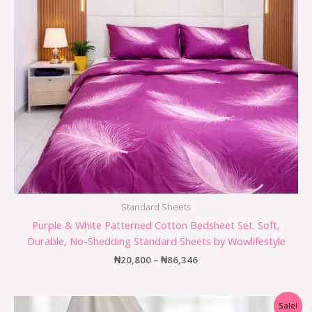
Standard Sheets
Purple & White Patterned Cotton Bedsheet Set. Soft,
Durable, No-Shedding Standard Sheets by Wowlifestyle
₦
20,800
–
₦
86,346
Sale!