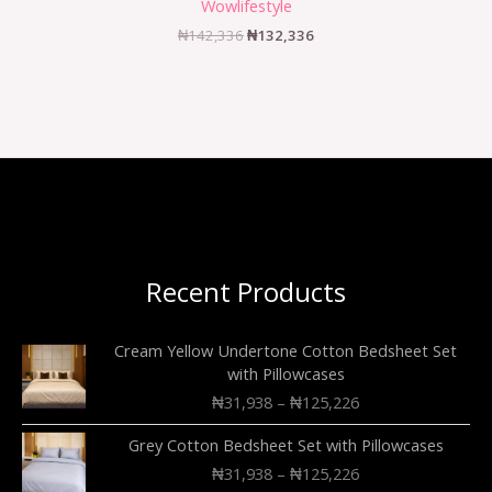
Wowlifestyle
₦
142,336
₦
132,336
Recent Products
Cream Yellow Undertone Cotton Bedsheet Set
with Pillowcases
₦
31,938
–
₦
125,226
Grey Cotton Bedsheet Set with Pillowcases
₦
31,938
–
₦
125,226