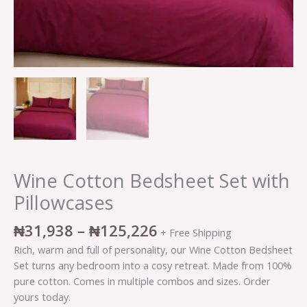
Wine Cotton Bedsheet Set with
Pillowcases
₦
31,938
–
₦
125,226
+ Free Shipping
Rich, warm and full of personality, our Wine Cotton Bedsheet
Set turns any bedroom into a cosy retreat. Made from 100%
pure cotton. Comes in multiple combos and sizes. Order
yours today.