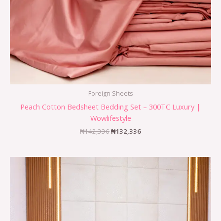
Foreign Sheets
Peach Cotton Bedsheet Bedding Set – 300TC Luxury |
Wowlifestyle
₦
142,336
₦
132,336