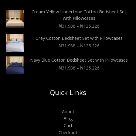
Cream Yellow Undertone Cotton Bedsheet Set
with Pillowcases
₦
31,938
–
₦
125,226
Grey Cotton Bedsheet Set with Pillowcases
₦
31,938
–
₦
125,226
Navy Blue Cotton Bedsheet Set with Pillowcases
₦
31,938
–
₦
125,226
Quick Links
About
Blog
Cart
Checkout