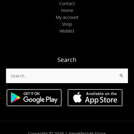
Contact
Home
My account
Shop
Wishlist
Search
Search
for:
Copyright © 2026 | Wowlifestyle Store