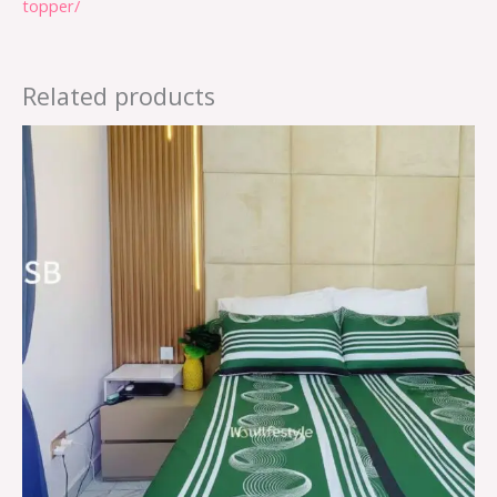
topper/
Related products