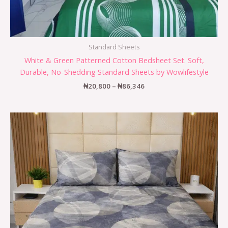
Standard Sheets
White & Green Patterned Cotton Bedsheet Set. Soft,
Durable, No-Shedding Standard Sheets by Wowlifestyle
₦
20,800
–
₦
86,346