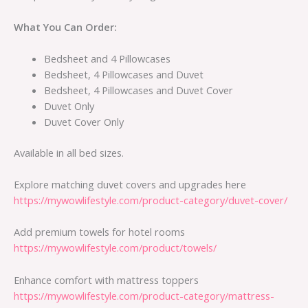
What You Can Order:
Bedsheet and 4 Pillowcases
Bedsheet, 4 Pillowcases and Duvet
Bedsheet, 4 Pillowcases and Duvet Cover
Duvet Only
Duvet Cover Only
Available in all bed sizes.
Explore matching duvet covers and upgrades here
https://mywowlifestyle.com/product-category/duvet-cover/
Add premium towels for hotel rooms
https://mywowlifestyle.com/product/towels/
Enhance comfort with mattress toppers
https://mywowlifestyle.com/product-category/mattress-