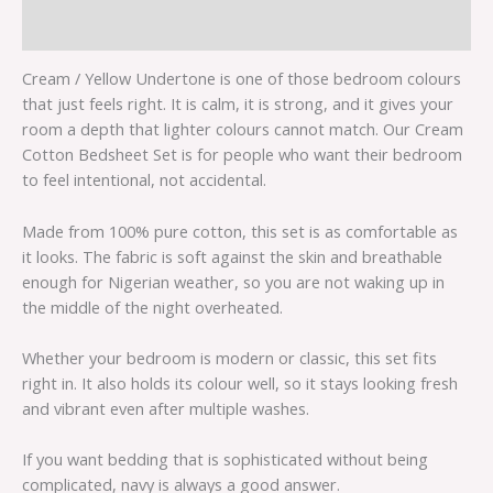
Reviews (0)
Cream / Yellow Undertone is one of those bedroom colours
that just feels right. It is calm, it is strong, and it gives your
room a depth that lighter colours cannot match. Our Cream
Cotton Bedsheet Set is for people who want their bedroom
to feel intentional, not accidental.
Made from 100% pure cotton, this set is as comfortable as
it looks. The fabric is soft against the skin and breathable
enough for Nigerian weather, so you are not waking up in
the middle of the night overheated.
Whether your bedroom is modern or classic, this set fits
right in. It also holds its colour well, so it stays looking fresh
and vibrant even after multiple washes.
If you want bedding that is sophisticated without being
complicated, navy is always a good answer.