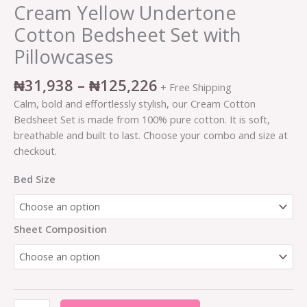
Cream Yellow Undertone
Cotton Bedsheet Set with
Pillowcases
₦
31,938
–
₦
125,226
+ Free Shipping
Calm, bold and effortlessly stylish, our Cream Cotton
Bedsheet Set is made from 100% pure cotton. It is soft,
breathable and built to last. Choose your combo and size at
checkout.
Bed Size
Sheet Composition