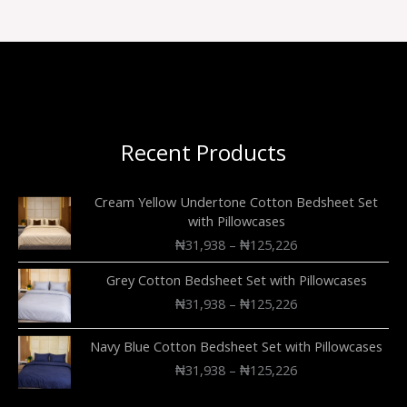
Recent Products
Cream Yellow Undertone Cotton Bedsheet Set
with Pillowcases
₦
31,938
–
₦
125,226
Grey Cotton Bedsheet Set with Pillowcases
₦
31,938
–
₦
125,226
Navy Blue Cotton Bedsheet Set with Pillowcases
₦
31,938
–
₦
125,226