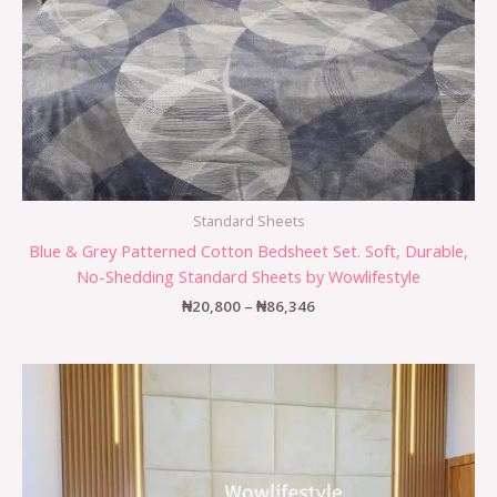
Standard Sheets
Blue & Grey Patterned Cotton Bedsheet Set. Soft, Durable,
No-Shedding Standard Sheets by Wowlifestyle
₦
20,800
–
₦
86,346