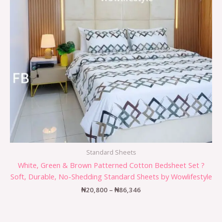
Standard Sheets
White, Green & Brown Patterned Cotton Bedsheet Set ?
Soft, Durable, No-Shedding Standard Sheets by Wowlifestyle
₦
20,800
–
₦
86,346