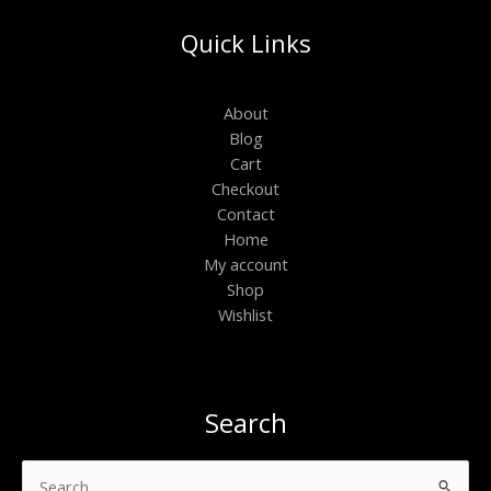
Quick Links
About
Blog
Cart
Checkout
Contact
Home
My account
Shop
Wishlist
Search
Search