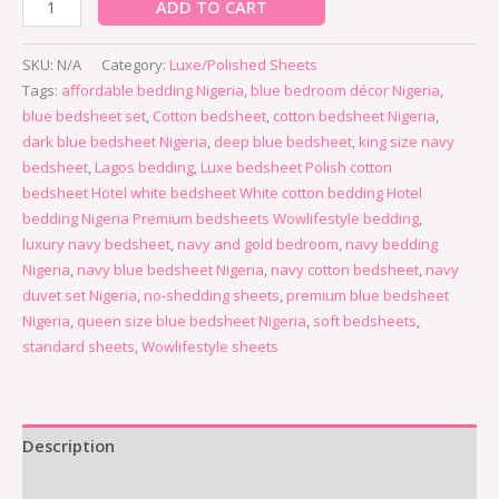
ADD TO CART
SKU:
N/A
Category:
Luxe/Polished Sheets
Tags:
affordable bedding Nigeria
,
blue bedroom décor Nigeria
,
blue bedsheet set
,
Cotton bedsheet
,
cotton bedsheet Nigeria
,
dark blue bedsheet Nigeria
,
deep blue bedsheet
,
king size navy
bedsheet
,
Lagos bedding
,
Luxe bedsheet Polish cotton
bedsheet Hotel white bedsheet White cotton bedding Hotel
bedding Nigeria Premium bedsheets Wowlifestyle bedding
,
luxury navy bedsheet
,
navy and gold bedroom
,
navy bedding
Nigeria
,
navy blue bedsheet Nigeria
,
navy cotton bedsheet
,
navy
duvet set Nigeria
,
no‑shedding sheets
,
premium blue bedsheet
Nigeria
,
queen size blue bedsheet Nigeria
,
soft bedsheets
,
standard sheets
,
Wowlifestyle sheets
Description
Additional information