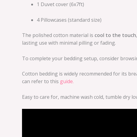
1 Duvet cover (6x7ft)
4 Pillowcases (standard size)
The polished cotton material is
cool to the touch
lasting use with minimal pilling or fading.
To complete your bedding setup, consider brows
Cotton bedding is widely recommended for its brea
can refer to this
guide.
Easy to care for, machine wash cold, tumble dry lo