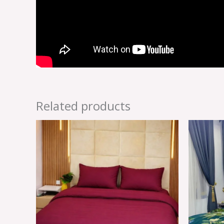
Related products