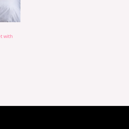
t with