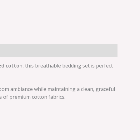
ed cotton
, this breathable bedding set is perfect
room ambiance while maintaining a clean, graceful
s of premium cotton fabrics.