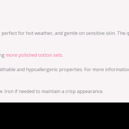
, perfect for hot weather, and gentle on sensitive skin. The q
ing
more polished cotton sets.
thable and hypoallergenic properties. For more information 
w. Iron if needed to maintain a crisp appearance.