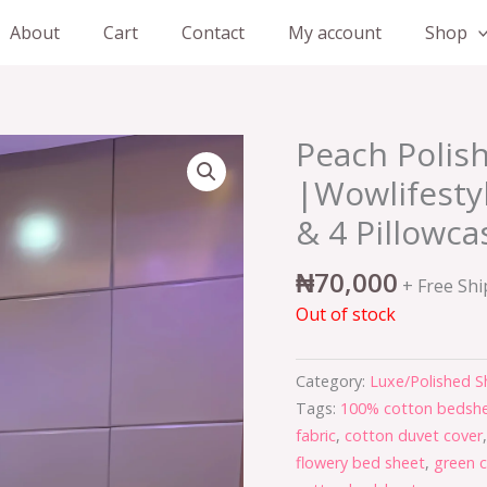
About
Cart
Contact
My account
Shop
Peach Polis
|Wowlifesty
& 4 Pillowca
₦
70,000
+ Free Sh
Out of stock
Category:
Luxe/Polished S
Tags:
100% cotton bedshe
fabric
,
cotton duvet cover
flowery bed sheet
,
green 