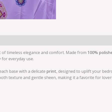
t of timeless elegance and comfort. Made from
100% polish
y for everyday use.
each base with a delicate
print
, designed to uplift your bed
oth texture and gentle sheen, making it a favorite for lover