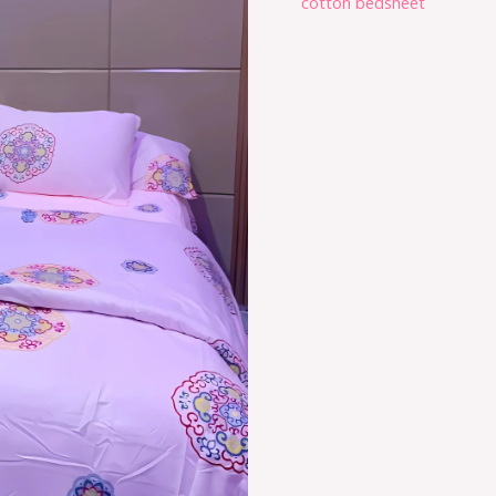
cotton bedsheet