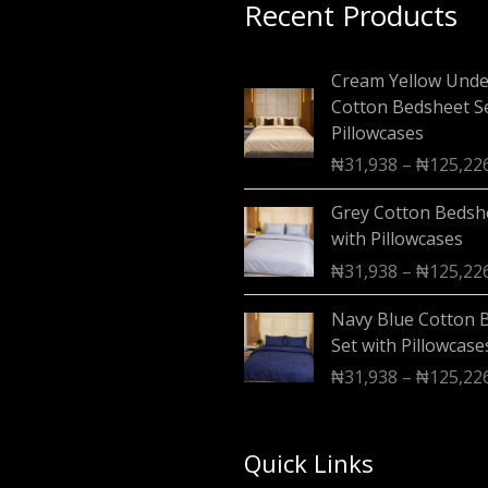
Recent Products
Cream Yellow Und
Cotton Bedsheet Se
Pillowcases
₦
31,938
–
₦
125,22
Grey Cotton Bedsh
with Pillowcases
₦
31,938
–
₦
125,22
Navy Blue Cotton 
Set with Pillowcase
₦
31,938
–
₦
125,22
Quick Links