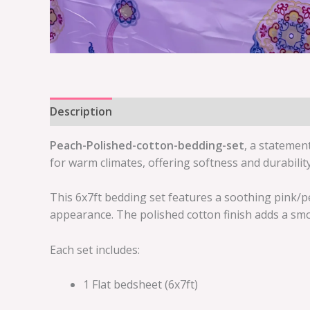
Description
Reviews (0)
Peach-Polished-cotton-bedding-set
, a statemen
for warm climates, offering softness and durabilit
This 6x7ft bedding set features a soothing pink/p
appearance. The polished cotton finish adds a smo
Each set includes:
1 Flat bedsheet (6x7ft)