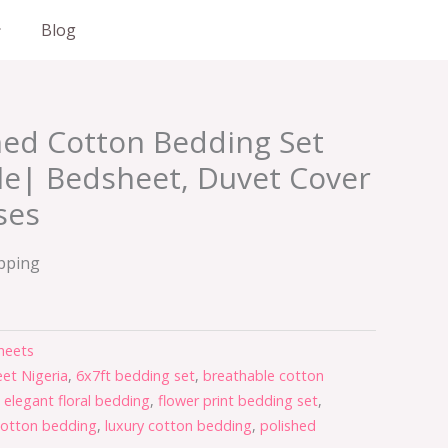
Blog
hed Cotton Bedding Set
le| Bedsheet, Duvet Cover
ses
ipping
heets
et Nigeria
,
6x7ft bedding set
,
breathable cotton
,
elegant floral bedding
,
flower print bedding set
,
cotton bedding
,
luxury cotton bedding
,
polished