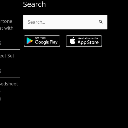
Search
ertone
Search
t with
for:
6
eet Set
6
Bedsheet
s
6