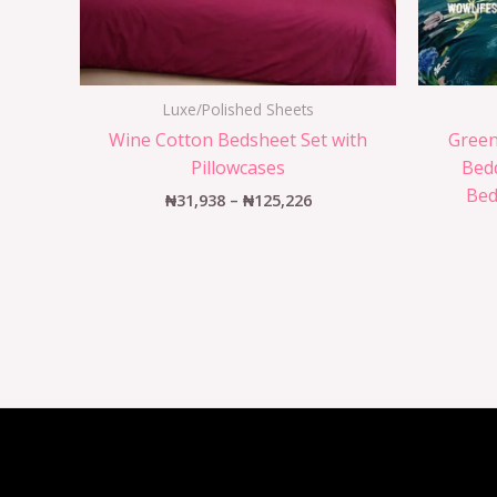
Luxe/Polished Sheets
Wine Cotton Bedsheet Set with
Green
Pillowcases
Bedd
Bed
₦
31,938
–
₦
125,226