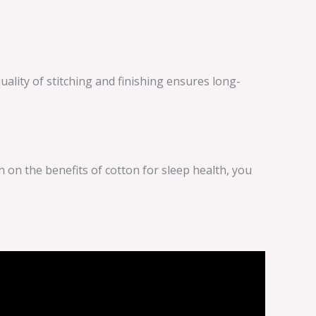
uality of stitching and finishing ensures long-
on the benefits of cotton for sleep health, you