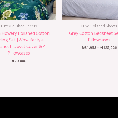
Luxe/Polished Sheets
Luxe/Polished Sheets
 Flowery Polished Cotton
Grey Cotton Bedsheet Se
ing Set |Wowlifestyle|
Pillowcases
sheet, Duvet Cover & 4
₦
31,938
–
₦
125,226
Pillowcases
₦
70,000