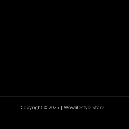
Copyright © 2026 | Wowlifestyle Store