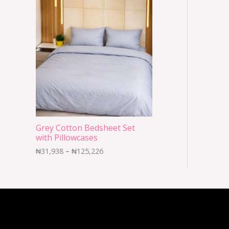
Grey Cotton Bedsheet Set
with Pillowcases
₦
31,938
–
₦
125,226