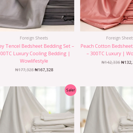
Foreign Sheets
Foreign Sheet
ey Tencel Bedsheet Bedding Set –
Peach Cotton Bedsheet
300TC Luxury Cooling Bedding |
– 300TC Luxury | Wo
Wowlifestyle
₦
142,336
₦
132,
₦
177,328
₦
167,328
Sale!