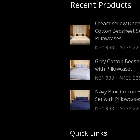
Recent Products
Cream Yellow Und
Cotton Bedsheet Se
Pillowcases
₦
31,938
–
₦
125,22
Grey Cotton Bedsh
with Pillowcases
₦
31,938
–
₦
125,22
Navy Blue Cotton 
Set with Pillowcase
₦
31,938
–
₦
125,22
Quick Links