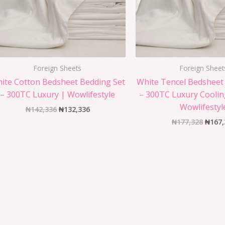
Foreign Sheets
Foreign Sheet
ite Cotton Bedsheet Bedding Set
White Tencel Bedsheet
– 300TC Luxury | Wowlifestyle
– 300TC Luxury Coolin
Wowlifestyl
₦
142,336
₦
132,336
₦
177,328
₦
167,