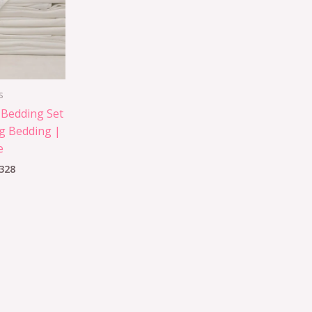
s
 Bedding Set
g Bedding |
e
328