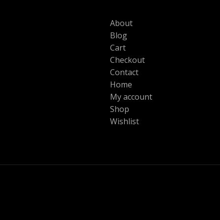
About
Blog
Cart
Checkout
Contact
Home
My account
Shop
Wishlist