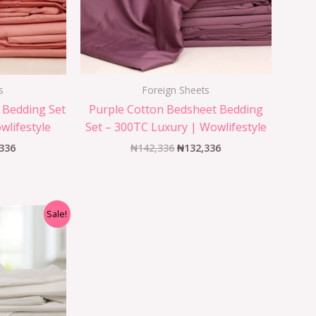
s
Foreign Sheets
 Bedding Set
Purple Cotton Bedsheet Bedding
wlifestyle
Set – 300TC Luxury | Wowlifestyle
336
₦
142,336
₦
132,336
Sale!