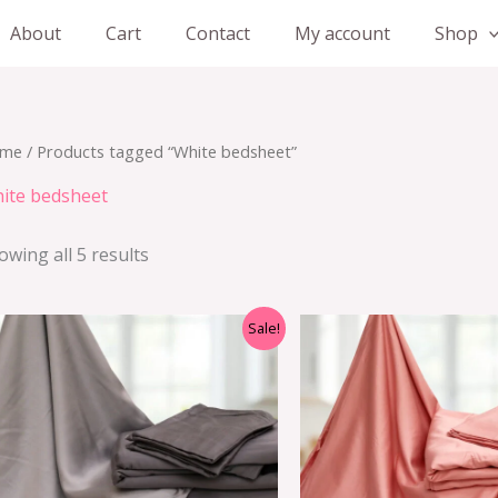
About
Cart
Contact
My account
Shop
me
/ Products tagged “White bedsheet”
ite bedsheet
owing all 5 results
Sale!