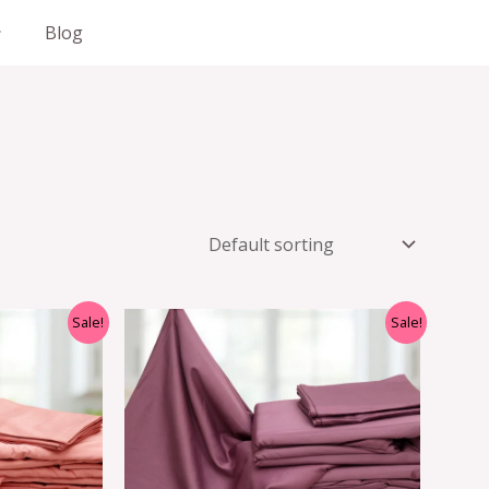
Blog
Sale!
Sale!