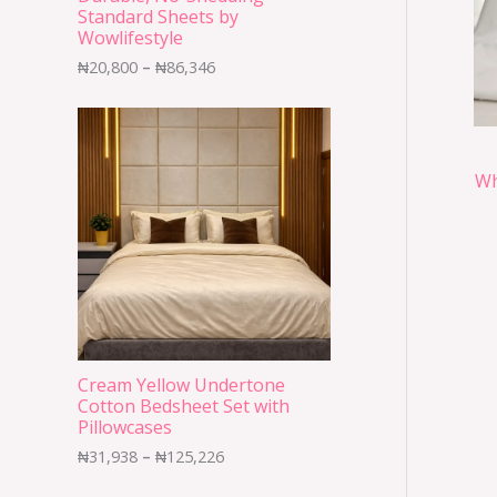
Standard Sheets by
Wowlifestyle
₦
20,800
–
₦
86,346
Wh
Cream Yellow Undertone
Cotton Bedsheet Set with
Pillowcases
₦
31,938
–
₦
125,226