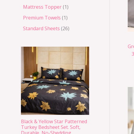
Mattress Topper
1
Premium Towels
1
Standard Sheets
26
Gr
Black & Yellow Star Patterned
Turkey Bedsheet Set. Soft,
Durable, No-Shedding