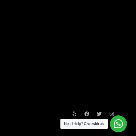
Need Help?
Chat with us