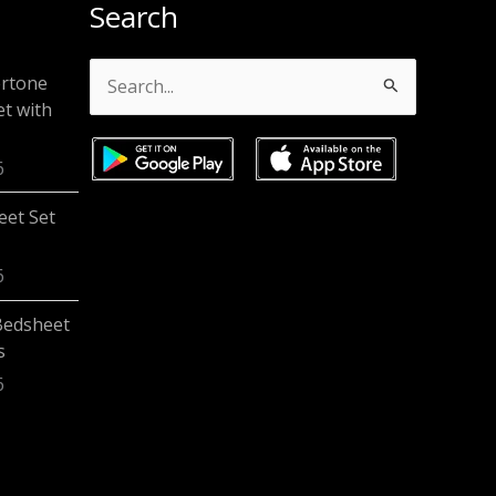
Search
ertone
Search
t with
for:
6
eet Set
6
Bedsheet
s
6