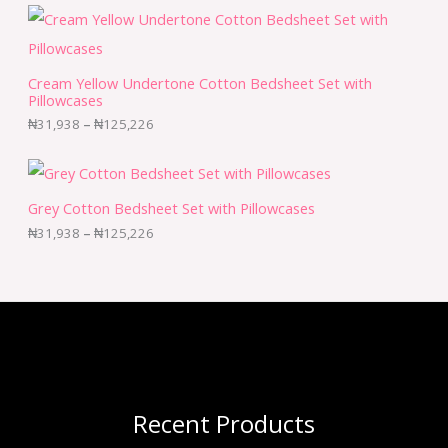
Cream Yellow Undertone Cotton Bedsheet Set with
Pillowcases
₦
31,938
–
₦
125,226
Grey Cotton Bedsheet Set with Pillowcases
₦
31,938
–
₦
125,226
Recent Products