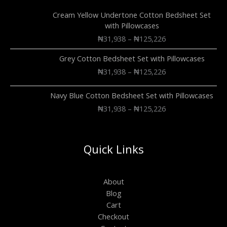
Cream Yellow Undertone Cotton Bedsheet Set
with Pillowcases
₦
31,938
–
₦
125,226
Grey Cotton Bedsheet Set with Pillowcases
₦
31,938
–
₦
125,226
Navy Blue Cotton Bedsheet Set with Pillowcases
₦
31,938
–
₦
125,226
Quick Links
About
Blog
Cart
Checkout