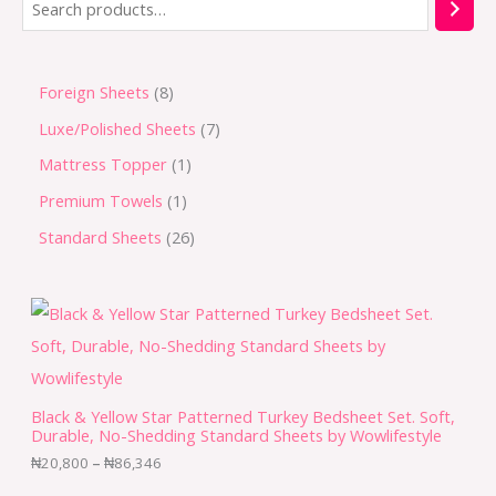
Foreign Sheets
8
Luxe/Polished Sheets
7
Mattress Topper
1
Premium Towels
1
Standard Sheets
26
Black & Yellow Star Patterned Turkey Bedsheet Set. Soft,
Durable, No-Shedding Standard Sheets by Wowlifestyle
₦
20,800
–
₦
86,346