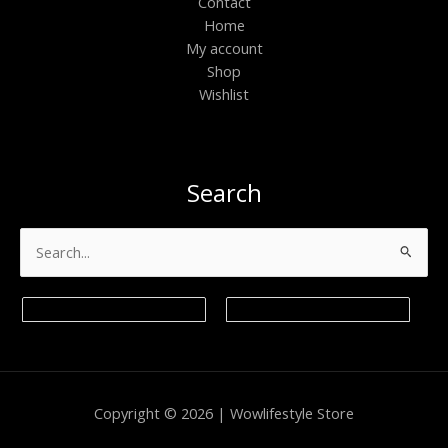
Contact
Home
My account
Shop
Wishlist
Search
Search
for:
Copyright © 2026 | Wowlifestyle Store